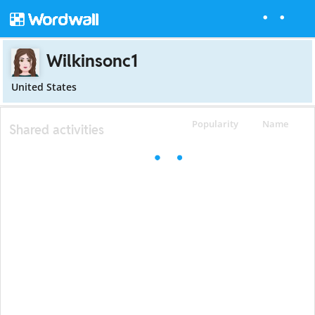
Wilkinsonc1
United States
Popularity
Name
Shared activities