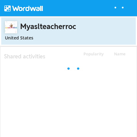
Myaslteacherroc
United States
Popularity
Name
Shared activities