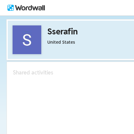
Sserafin
United States
Shared activities