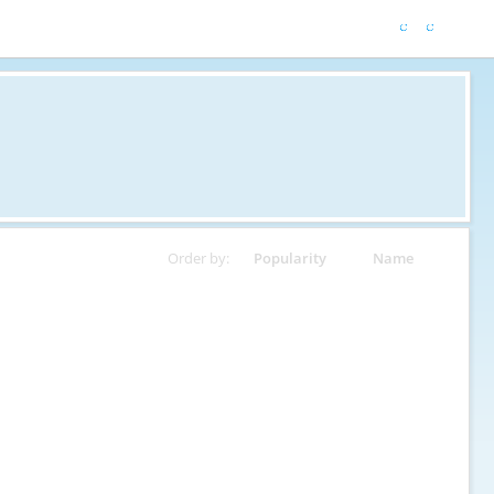
Order by:
Popularity
Name