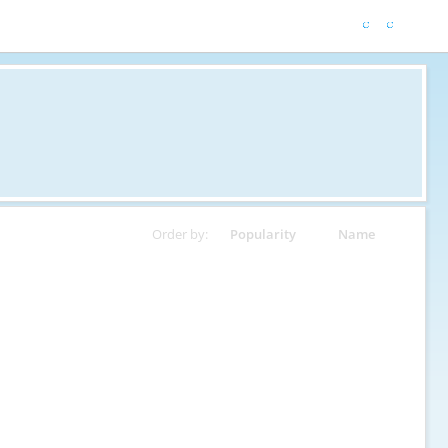
Order by:
Popularity
Name