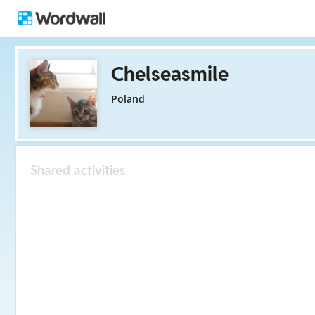
Chelseasmile
Poland
Shared activities