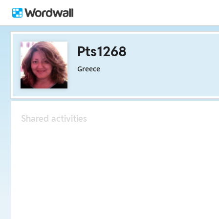
Pts1268
Greece
Shared activities