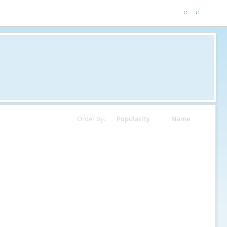
Order by:
Popularity
Name