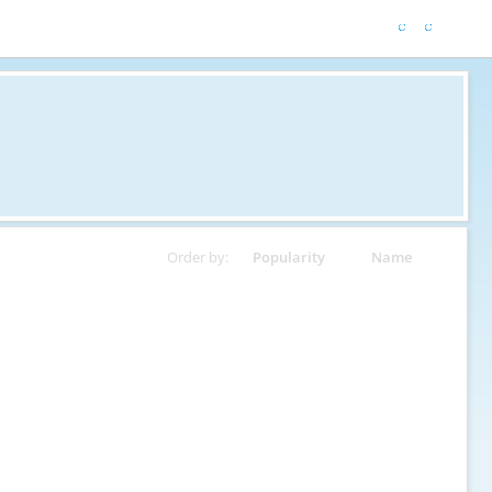
Order by:
Popularity
Name