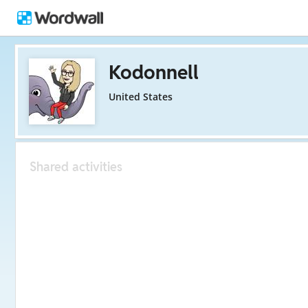
Kodonnell
United States
Shared activities