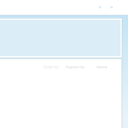
Order by:
Popularity
Name