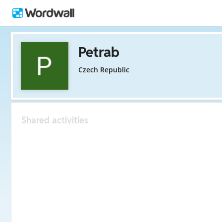
Petrab
Czech Republic
Shared activities