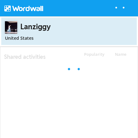
Lanziggy
United States
Popularity
Name
Shared activities