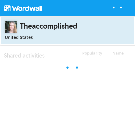
Theaccomplished
United States
Popularity
Name
Shared activities