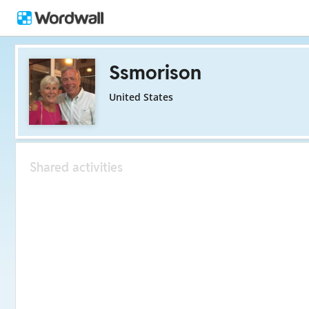
Ssmorison
United States
Shared activities