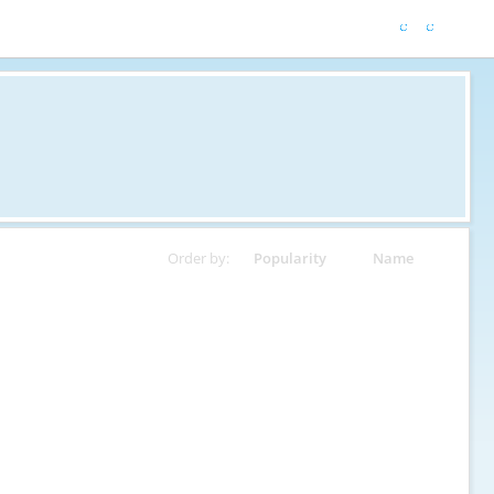
Order by:
Popularity
Name