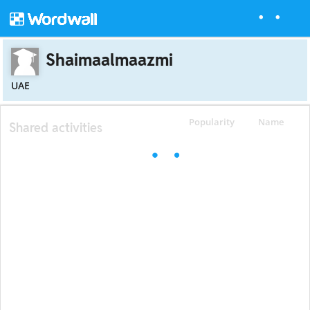
Shaimaalmaazmi
UAE
Popularity
Name
Shared activities