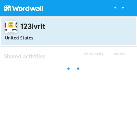
123ivrit
United States
Popularity
Name
Shared activities