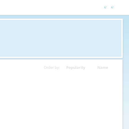
Order by:
Popularity
Name