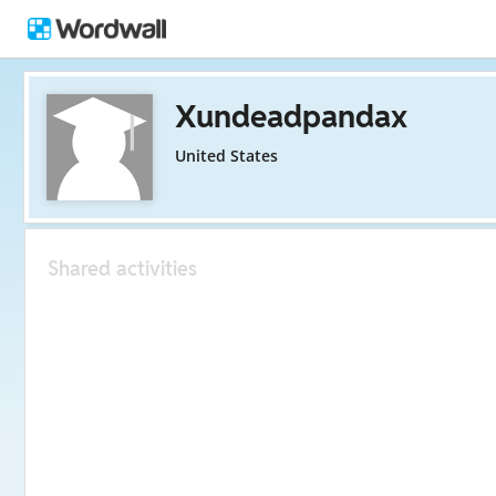
Xundeadpandax
United States
Shared activities