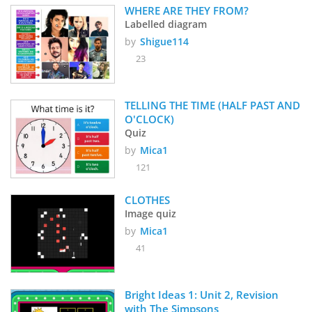
WHERE ARE THEY FROM?
Labelled diagram
by
Shigue114
23
TELLING THE TIME (HALF PAST AND 
O'CLOCK) 
Quiz
by
Mica1
121
CLOTHES 
Image quiz
by
Mica1
41
Bright Ideas 1: Unit 2, Revision 
with The Simpsons