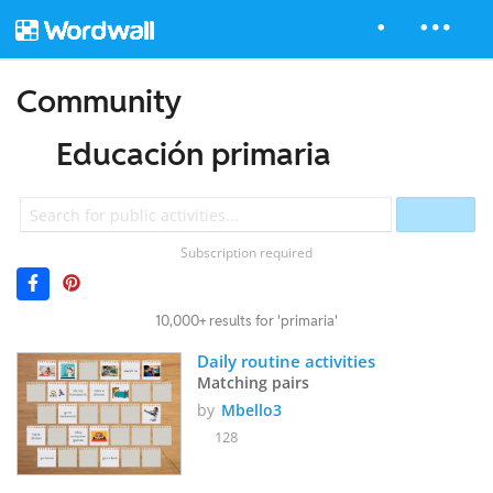
Community
Educación primaria
Subscription required
10,000+ results for 'primaria'
Daily routine activities
Matching pairs
by
Mbello3
128