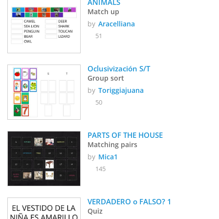
ANIMALS
Match up
by
Aracelliana
51
Oclusivización S/T
Group sort
by
Toriggiajuana
50
PARTS OF THE HOUSE 
Matching pairs
by
Mica1
145
VERDADERO o FALSO? 1
Quiz