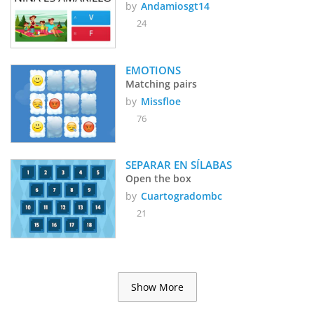
by
Andamiosgt14
24
EMOTIONS
Matching pairs
by
Missfloe
76
SEPARAR EN SÍLABAS 
Open the box
by
Cuartogradombc
21
Show More