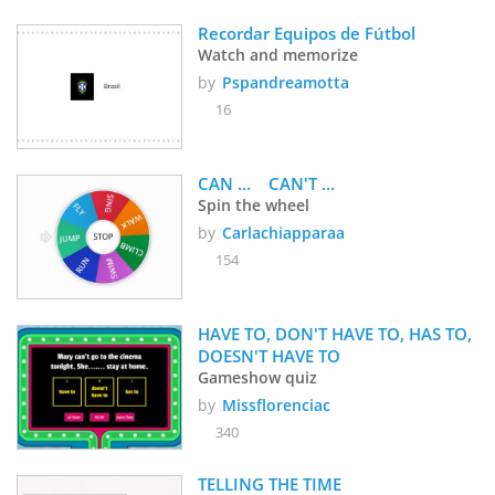
Recordar Equipos de Fútbol
Watch and memorize
by
Pspandreamotta
16
CAN ...    CAN'T ... 
Spin the wheel
by
Carlachiapparaa
154
HAVE TO, DON'T HAVE TO, HAS TO, 
DOESN'T HAVE TO
Gameshow quiz
by
Missflorenciac
340
TELLING THE TIME