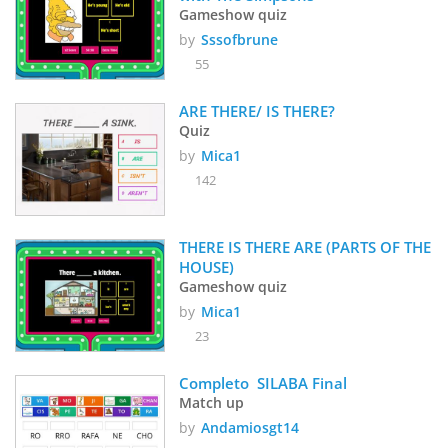
Gameshow quiz
by
Sssofbrune
55
ARE THERE/ IS THERE?
Quiz
by
Mica1
142
THERE IS THERE ARE (PARTS OF THE 
HOUSE)
Gameshow quiz
by
Mica1
23
Completo  SILABA Final
Match up
by
Andamiosgt14