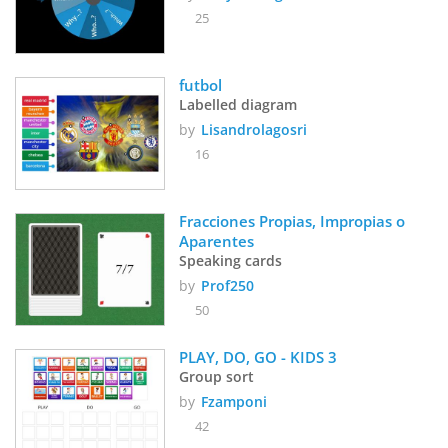
25
futbol
Labelled diagram
by
Lisandrolagosri
16
Fracciones Propias, Impropias o 
Aparentes
Speaking cards
by
Prof250
50
PLAY, DO, GO - KIDS 3
Group sort
by
Fzamponi
42