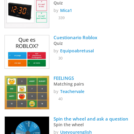
Quiz
by
Mica1
339
Cuestionario Roblox
Quiz
by
Equipoabretusal
30
FEELINGS
Matching pairs
by
Teachervale
40
Spin the wheel and ask a question
Spin the wheel
by
Useyourenglish