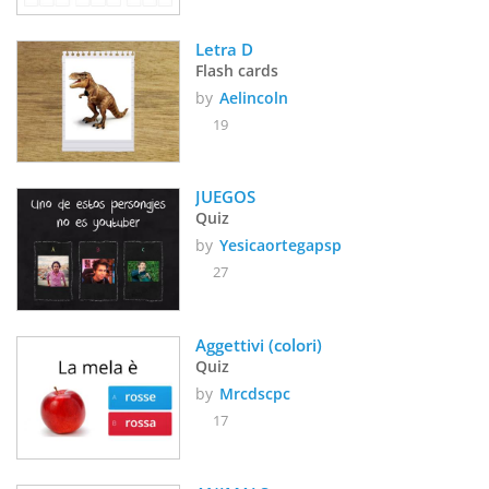
Letra D
Flash cards
by
Aelincoln
19
JUEGOS 
Quiz
by
Yesicaortegapsp
27
Aggettivi (colori)
Quiz
by
Mrcdscpc
17