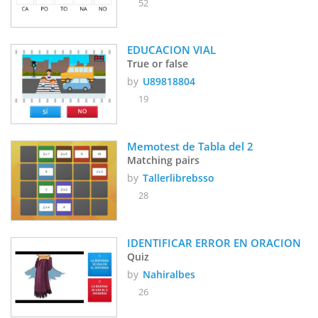
52
EDUCACION VIAL
True or false
by
U89818804
19
Memotest de Tabla del 2
Matching pairs
by
Tallerlibrebsso
28
IDENTIFICAR ERROR EN ORACION
Quiz
by
Nahiralbes
26