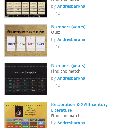
by
Andresbarona
12
Numbers (years)
Quiz
by
Andresbarona
13
Numbers (years)
Find the match
by
Andresbarona
12
Restoration & XVIII-century 
Literature
Find the match
by
Andresbarona