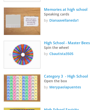
Memories at high school
Speaking cards
by
Dianaavellaneda1
High School - Master Bees 
Spin the wheel
by
Cbautista3505
Category 3  - High School 
Open the box
by
Merypaolapuentes
High School Savicity 