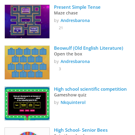
Present Simple Tense
Maze chase
by
Andresbarona
21
Beowulf (Old English Literature)
Open the box
by
Andresbarona
3
High school scientific competition
Gameshow quiz
by
Nkquinterol
High School- Senior Bees