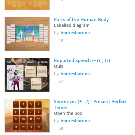
Parts of the Human Body
Labelled diagram
by
Andresbarona
19
Reported Speech (+) (-) (?)
Quiz
by
Andresbarona
57
Sentences (+ - ?) - Present Perfect 
Tense
Open the box
by
Andresbarona
58