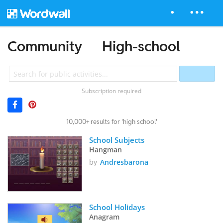
Community
High-school
Subscription required
10,000+ results for 'high school'
School Subjects
Hangman
by
Andresbarona
School Holidays
Anagram