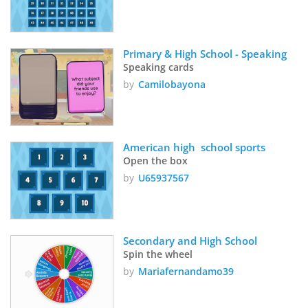
Primary & High School - Speaking 
Speaking cards
by
Camilobayona
American high  school sports
Open the box
by
U65937567
Secondary and High School
Spin the wheel
by
Mariafernandamo39