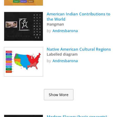
American Indian Contributions to 
the World
Hangman
by
Andresbarona
Native American Cultural Regions
Labelled diagram
by
Andresbarona
Show More
Modern Slavery (basic concepts)