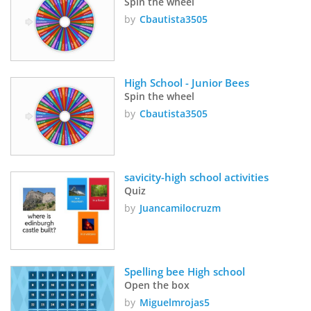
Spin the wheel
by
Cbautista3505
High School - Junior Bees
Spin the wheel
by
Cbautista3505
savicity-high school activities
Quiz
by
Juancamilocruzm
Spelling bee High school
Open the box
by
Miguelmrojas5