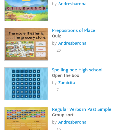
by
Andresbarona
Prepositions of Place
Quiz
by
Andresbarona
20
Spelling bee High school
Open the box
by
Zamicita
7
Regular Verbs in Past Simple
Group sort
by
Andresbarona
16