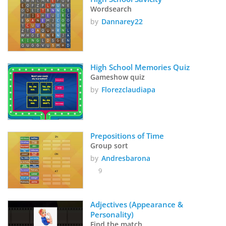
Wordsearch
by
Dannarey22
High School Memories Quiz
Gameshow quiz
by
Florezclaudiapa
Prepositions of Time
Group sort
by
Andresbarona
9
Adjectives (Appearance & 
Personality)
Find the match