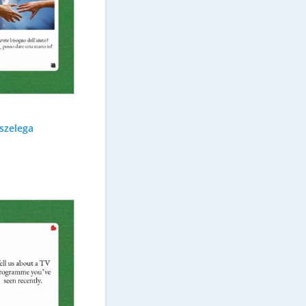
szelega