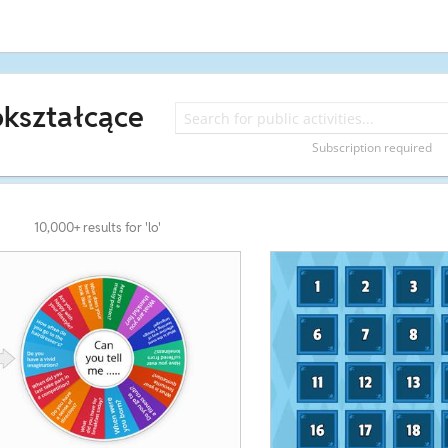
okształcące
Subscription required
10,000+ results for 'lo'