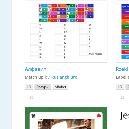
Алфавит
Rzeki
Match up
by
Ruslangbiuro
Labell
LO
Rosyjski
Alfabet
LO
20
22