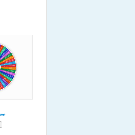
ive
1