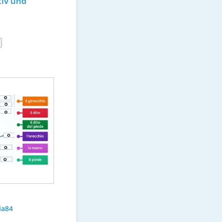
iv und 
ia84