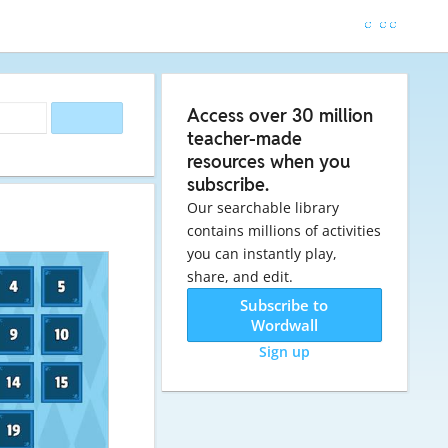
Access over 30 million
teacher-made
resources when you
subscribe.
Our searchable library
contains millions of activities
you can instantly play,
share, and edit.
Subscribe to
Wordwall
Sign up