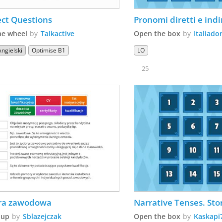
ect Questions
Pronomi diretti e indi
he wheel
by
Talkactive
Open the box
by
Italiado
Angielski
Optimise B1
LO
25
era zawodowa
Narrative Tenses. Sto
 up
by
Sblazejczak
Open the box
by
Kaskapi