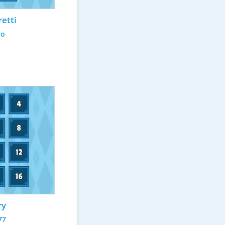
retti
ro
ry
77