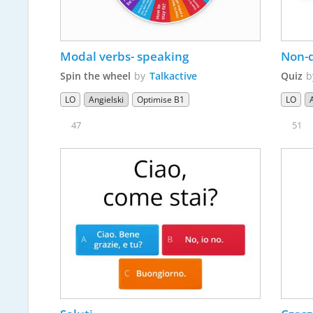
Modal verbs- speaking
Spin the wheel
by
Talkactive
Quiz
LO
Angielski
Optimise B1
LO
47
51