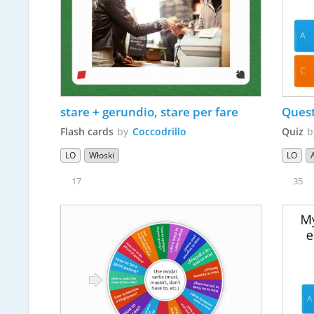
stare + gerundio, stare per fare
Quest
Flash cards
by
Coccodrillo
Quiz
LO
Włoski
LO
17
35