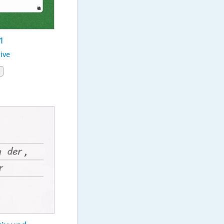
1
ive
1