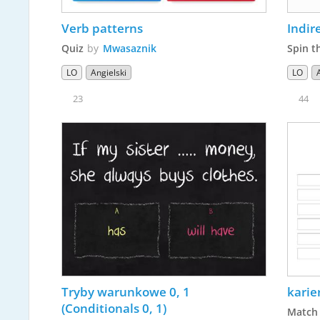
Verb patterns
Indir
Quiz
by
Mwasaznik
Spin t
LO
Angielski
LO
23
44
Tryby warunkowe 0, 1 
kari
(Conditionals 0, 1)
Match