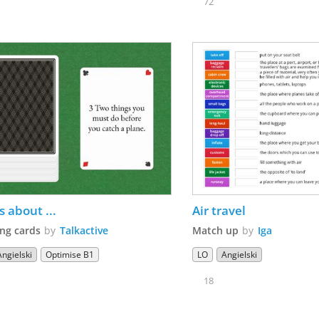
72
s about ...
Air travel
ng cards
by
Talkactive
Match up
by
Iga
Angielski
Optimise B1
LO
Angielski
18