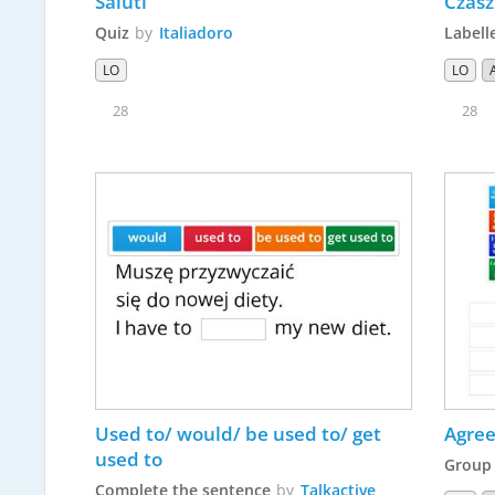
Saluti
Czasz
Quiz
by
Italiadoro
Labell
LO
LO
28
28
Used to/ would/ be used to/ get 
Agree
used to
Group 
Complete the sentence
by
Talkactive