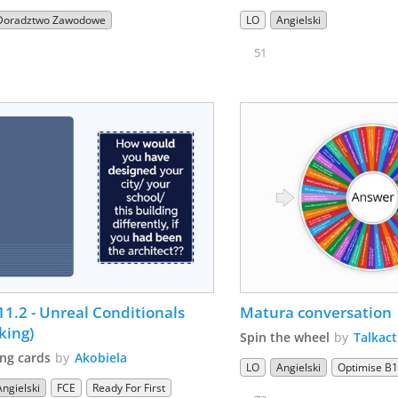
Doradztwo Zawodowe
LO
Angielski
51
11.2 - Unreal Conditionals  
Matura conversation 
king)
Spin the wheel
by
Talkact
ng cards
by
Akobiela
LO
Angielski
Optimise B
Angielski
FCE
Ready For First