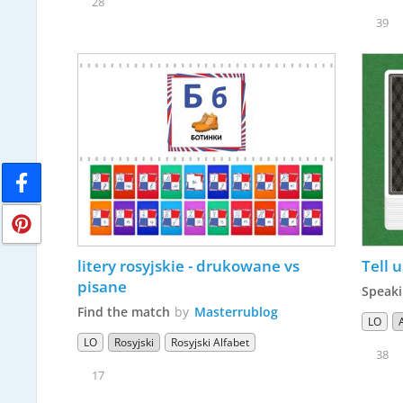
28
39
litery rosyjskie - drukowane vs 
Tell u
pisane
Speaki
Find the match
by
Masterrublog
LO
LO
Rosyjski
Rosyjski Alfabet
38
17