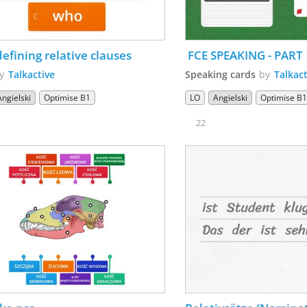
Non-defining relative clauses 
 FCE SPEAKING - PART 
by
Talkactive
Speaking cards
by
Talkact
Angielski
Optimise B1
LO
Angielski
Optimise B
22