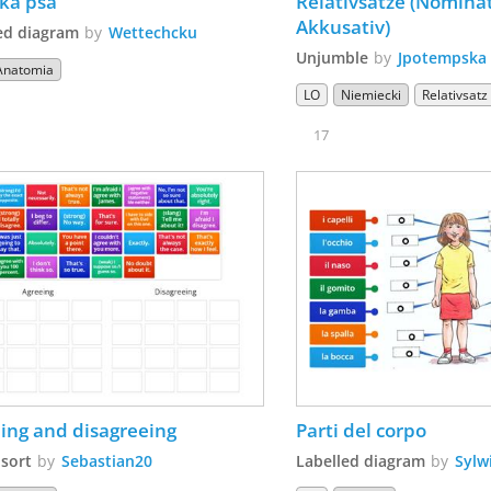
ka psa
Relativsätze (Nominat
Akkusativ)
ed diagram
by
Wettechcku
Unjumble
by
Jpotempska
Anatomia
LO
Niemiecki
Relativsatz
17
ing and disagreeing
Parti del corpo
sort
by
Sebastian20
Labelled diagram
by
Sylw