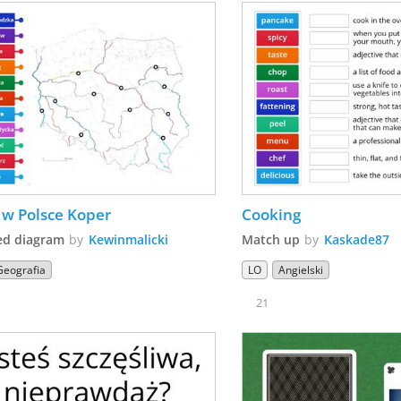
 w Polsce Koper
Cooking
ed diagram
by
Kewinmalicki
Match up
by
Kaskade87
Geografia
LO
Angielski
21