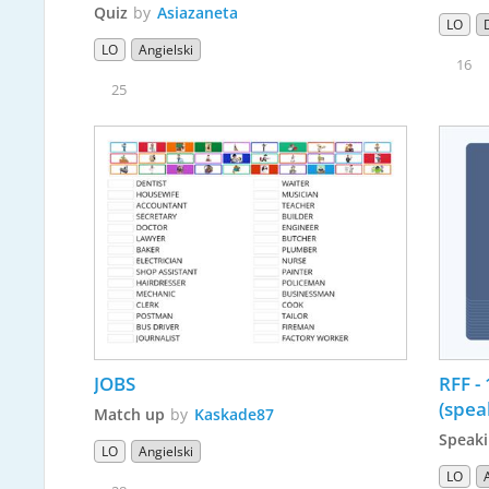
Quiz
by
Asiazaneta
LO
LO
Angielski
16
25
JOBS
RFF - 
(spea
Match up
by
Kaskade87
Speaki
LO
Angielski
LO