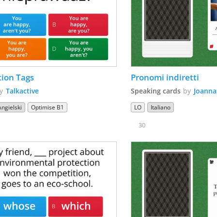
ion Tags
Pronomi indiretti 
by
Talkactive
Speaking cards
by
Joanna
Angielski
Optimise B1
LO
Italiano
30