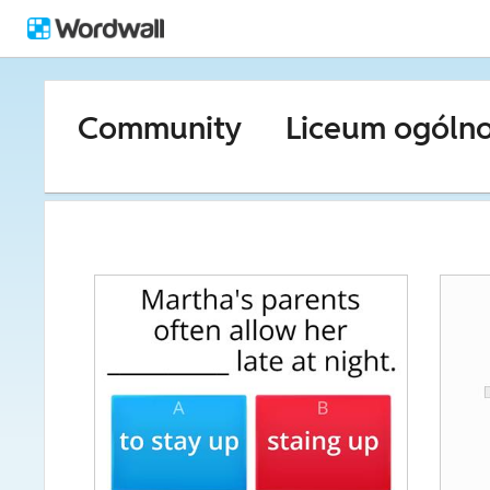
Community
Liceum ogóln