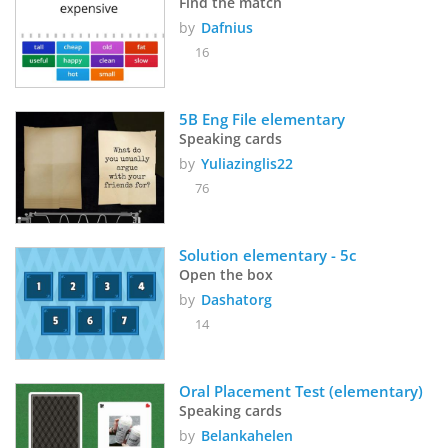
Find the match
by
Dafnius
16
5B Eng File elementary
Speaking cards
by
Yuliazinglis22
76
Solution elementary - 5c
Open the box
by
Dashatorg
14
Oral Placement Test (elementary)
Speaking cards
by
Belankahelen