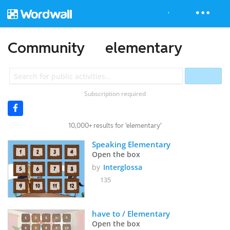
Community
elementary
Subscription required
10,000+ results for 'elementary'
Speaking Elementary
Open the box
by
Interglossa
135
have to / Elementary
Open the box