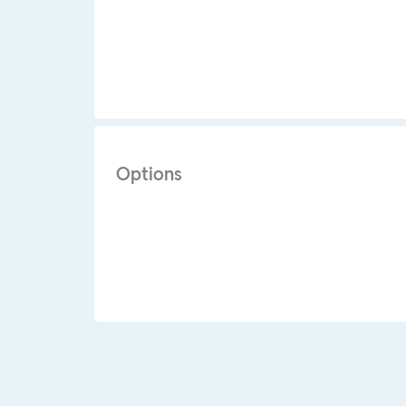
Options