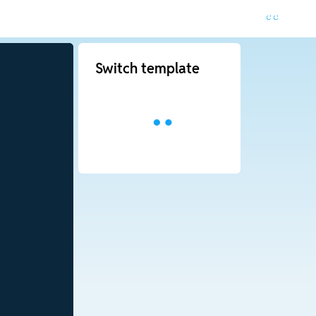
Switch template