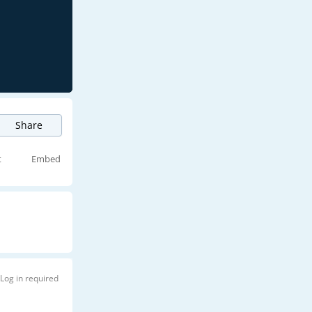
Share
t
Embed
Log in required