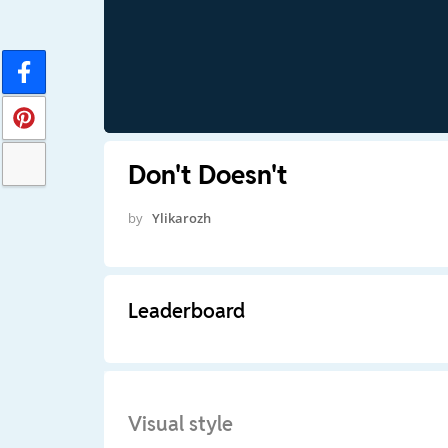
Don't Doesn't
by
Ylikarozh
Leaderboard
Visual style