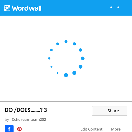
DO /DOES........? 3
Share
by
Cchdreamteam202
Edit Content
More