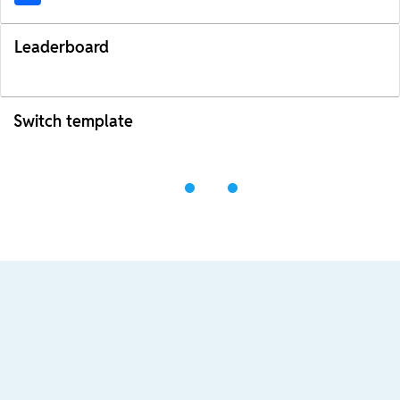
Leaderboard
Switch template