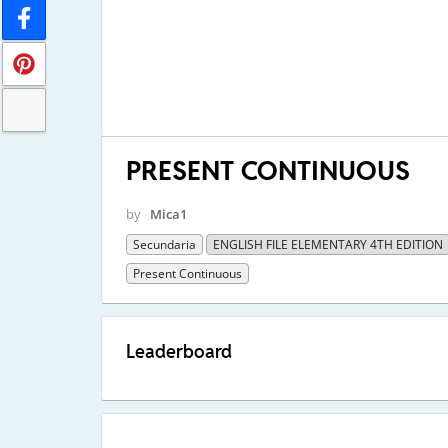
PRESENT CONTINUOUS
by
Mica1
Secundaria
ENGLISH FILE ELEMENTARY 4TH EDITION
Present Continuous
Leaderboard