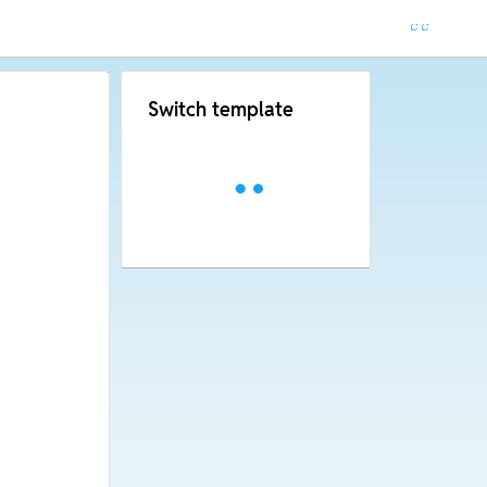
Switch template