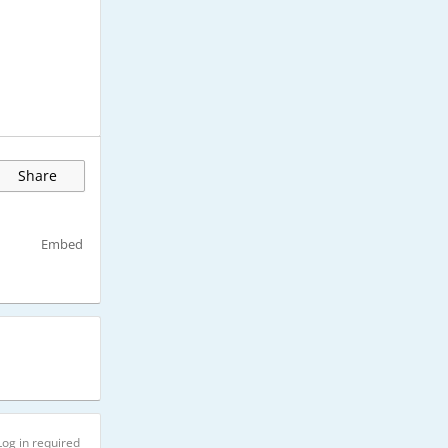
Share
Embed
Log in required