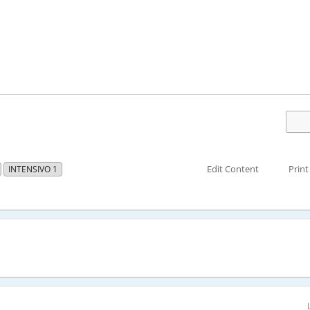
Edit Content
Print
INTENSIVO 1