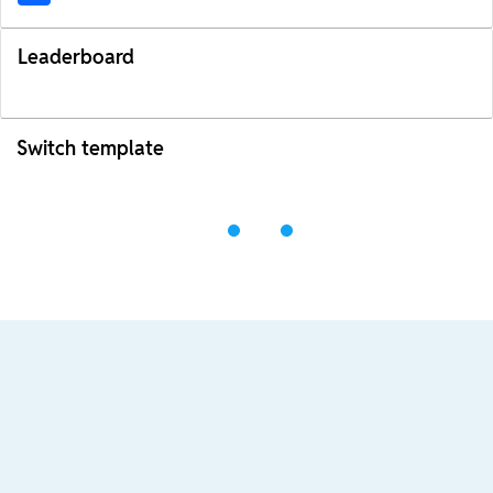
Leaderboard
Switch template