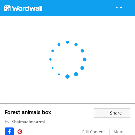
Forest animals box
Share
by
Shaimaalmaazmi
Edit Content
More