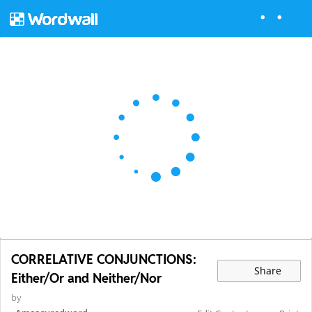
CORRELATIVE CONJUNCTIONS:
Share
Either/Or and Neither/Nor
by