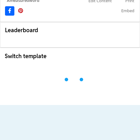
Ameasuredword
Edit Content
Print
Embed
Leaderboard
Switch template