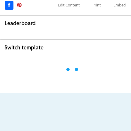
Edit Content
Print
Embed
Leaderboard
Switch template