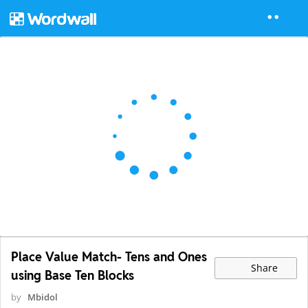
Place Value Match- Tens and Ones
Share
using Base Ten Blocks
by
Mbidol