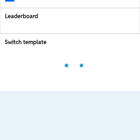
Leaderboard
Switch template