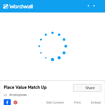
Place Value Match Up
Share
by
Kristinjones
Edit Content
Print
Embed