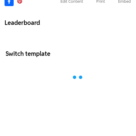
Edit Content
Print
Embed
Leaderboard
Switch template