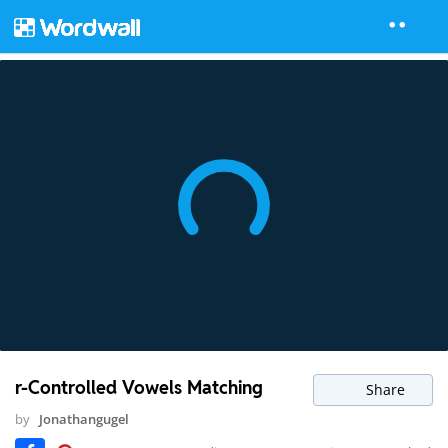
r-Controlled Vowels Matching
Share
by
Jonathangugel