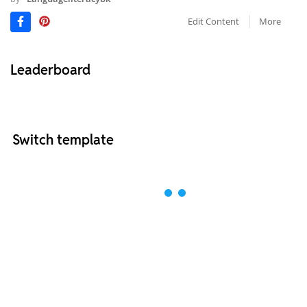
Edit Content
More
Leaderboard
Switch template