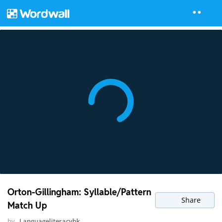
Orton-Gillingham: Syllable/Pattern
Share
Match Up
by
Languageliteracybk