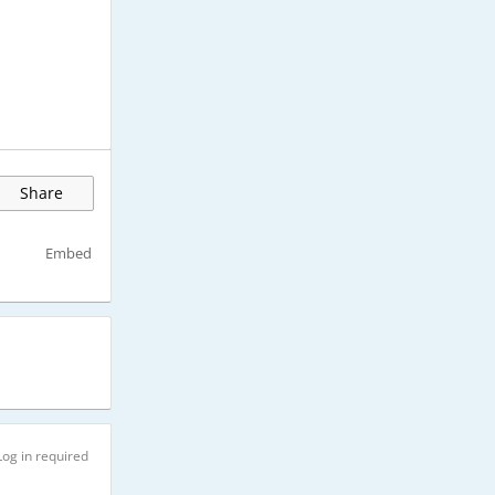
Share
Embed
Log in required