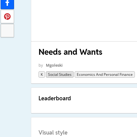
Needs and Wants
by
Mgoleski
K
Social Studies
Economics And Personal Finance
Leaderboard
Visual style