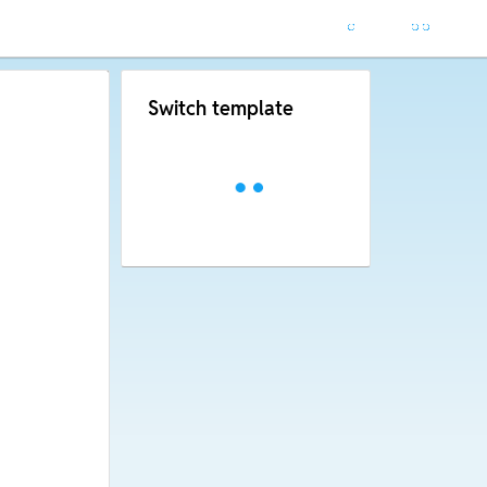
Switch template