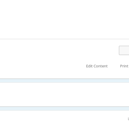
Edit Content
Print