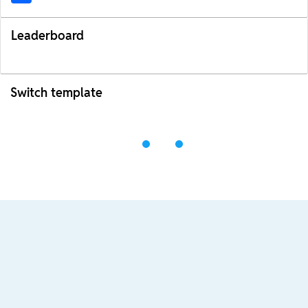
Leaderboard
Switch template