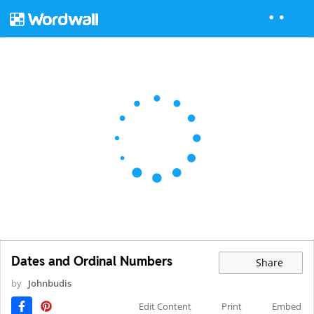
Dates and Ordinal Numbers
Share
by
Johnbudis
Edit Content
Print
Embed