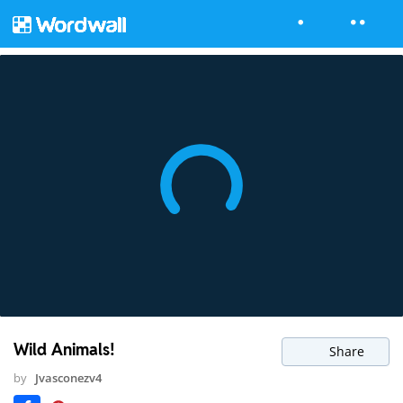
Wild Animals!
Share
by
Jvasconezv4