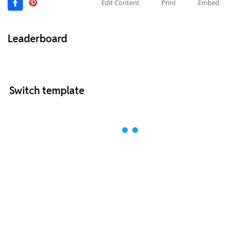
Edit Content
Print
Embed
Leaderboard
Switch template