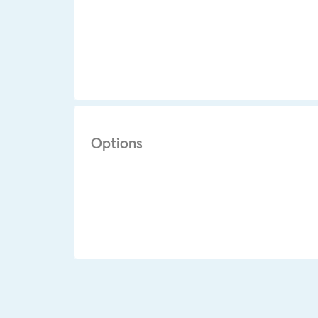
Options