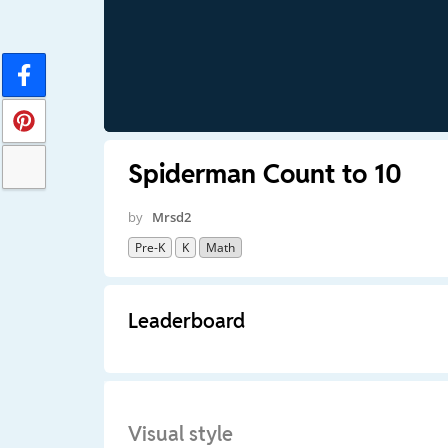
Spiderman Count to 10
by
Mrsd2
Pre-K
K
Math
Leaderboard
Visual style