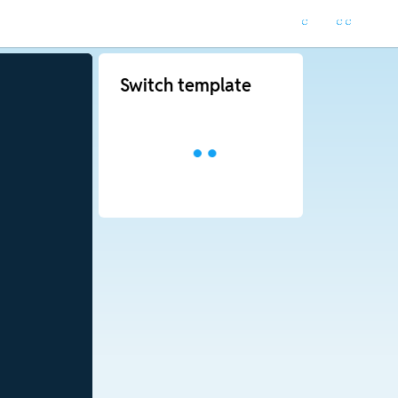
Switch template