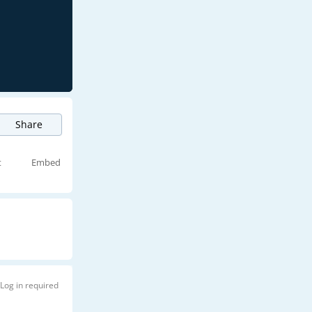
Share
t
Embed
Log in required